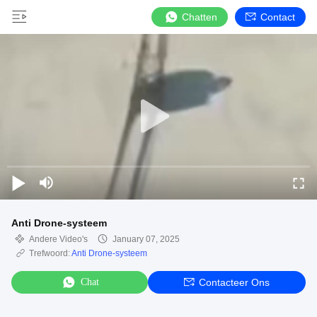
Chatten
Contact
Anti Drone-systeem
Andere Video's
January 07, 2025
Trefwoord:
Anti Drone-systeem
Chat
Contacteer Ons