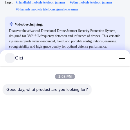
Tags:
#
Handheld mobiele telefoon jammer
#
20m mobiele telefoon jammer
#
8-kanaals mobiele telefoonsignaalverwarmer
Videobeschrijving:
Discover the advanced Directional Drone Jammer Security Protection System,
designed for 360° full-frequency detection and influence of drones. This versatile
system supports vehicle-mounted, fixed, and portable configurations, ensuring
strong stability and high-grade quality for optimal defense performance.
Cici
Gerelateerde Video's
1:08 PM
Good day, what product are you looking for?
00:25
00:21
anti-drone jammer
3 kW Power 500m Laser Anti Drone
Multi-Spectral Sensor En Fiber Laser
Anti-Drone Jammer
Integrated Anti Drone System Voor
Anti -dronesysteem
October 28, 2025
Snelle Neutralisatie En Reactie
October 21, 2025